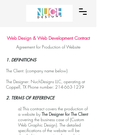
Web Design & Web Development Contract
Agreement for Production of Website
1. DEFINITIONS
The Client: {company name below}
The Designer: NuchDesigns LLC, operating at
Coppell, TX Phone number:
214-663-1239
2. TERMS OF REFERENCE
a) This contract covers the production of
a website by
The Designer for The Client
covering the business case of {Custom
Web Graphic Design}. The detailed
specifications of the website will be