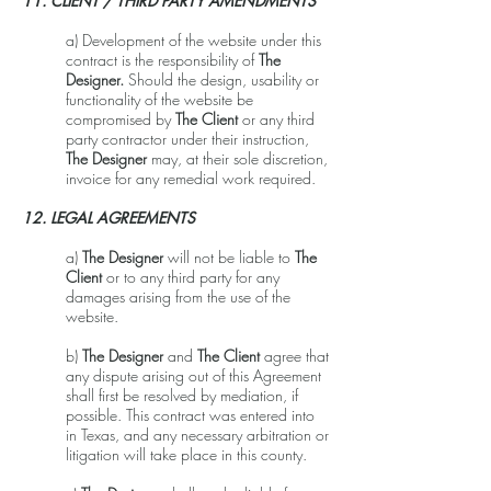
11. CLIENT / THIRD PARTY AMENDMENTS
a) Development of the website under this
contract is the responsibility of
The
Designer.
Should the design, usability or
functionality of the website be
compromised by
The Client
or any third
party contractor under their instruction,
The Designer
may, at their sole discretion,
invoice for any remedial work required.
12. LEGAL AGREEMENTS
a)
The Designer
will not be liable to
The
Client
or to any third party for any
damages arising from the use of the
website.
b)
The Designer
and
The Client
agree that
any dispute arising out of this Agreement
shall first be resolved by mediation, if
possible. This contract was entered into
in Texas, and any necessary arbitration or
litigation will take place in this county.