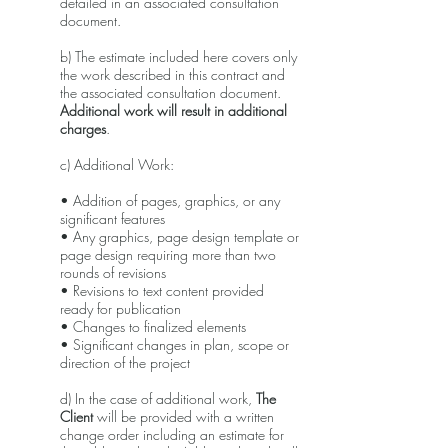
detailed in an associated consultation
document.
b) The estimate included here covers only
the work described in this contract and
the associated consultation document.
Additional work will result in additional
charges
.
c) Additional Work:
• Addition of pages, graphics, or any
significant features
• Any graphics, page design template or
page design requiring more than two
rounds of revisions
• Revisions to text content provided
ready for publication
• Changes to finalized elements
• Significant changes in plan, scope or
direction of the project
d) In the case of additional work,
The
Client
will be provided with a written
change order including an estimate for