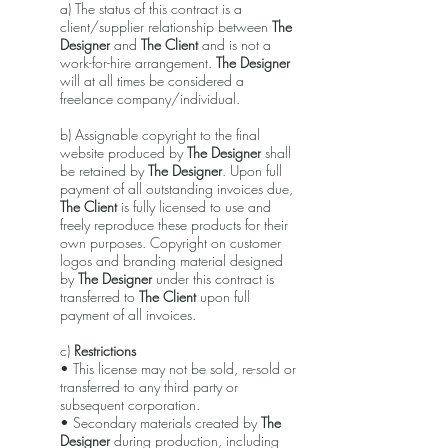
a) The status of this contract is a
client/supplier relationship between
The
Designer
and
The Client
and is not a
work-for-hire arrangement.
The Designer
will at all times be considered a
freelance company/individual.
b) Assignable copyright to the final
website produced by
The Designer
shall
be retained by
The Designer
. Upon full
payment of all outstanding invoices due,
The Client
is fully licensed to use and
freely reproduce these products for their
own purposes. Copyright on customer
logos and branding material designed
by
The Designer
under this contract is
transferred to
The Client
upon full
payment of all invoices.
c)
Restrictions
• This license may not be sold, re-sold or
transferred to any third party or
subsequent corporation.
• Secondary materials created by
The
Designer
during production, including