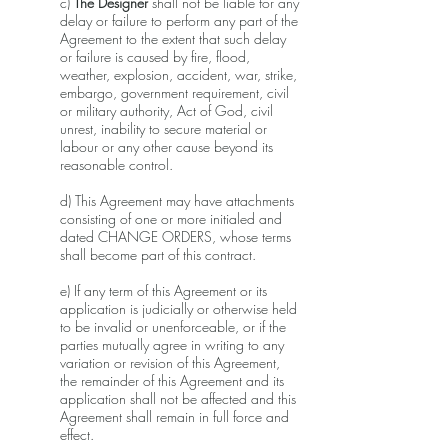
c)
The Designer
shall not be liable for any
delay or failure to perform any part of the
Agreement to the extent that such delay
or failure is caused by fire, flood,
weather, explosion, accident, war, strike,
embargo, government requirement, civil
or military authority, Act of God, civil
unrest, inability to secure material or
labour or any other cause beyond its
reasonable control.
d) This Agreement may have attachments
consisting of one or more initialed and
dated CHANGE ORDERS, whose terms
shall become part of this contract.
e) If any term of this Agreement or its
application is judicially or otherwise held
to be invalid or unenforceable, or if the
parties mutually agree in writing to any
variation or revision of this Agreement,
the remainder of this Agreement and its
application shall not be affected and this
Agreement shall remain in full force and
effect.