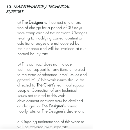
13. MAINTENANCE / TECHNICAL
SUPPORT
a)
The Designer
will correct any errors
free of charge for a period of 30 days
from completion of the contract. Changes
relating to modifying correct content or
additional pages are not covered by
maintenance and will be invoiced at our
normal hourly rate.
b) This contract does not include
technical support for any items unrelated
to the terms of reference. Email issues and
general PC / Network issues should be
directed to
The Client
's technical support
people. Correction of any technical
issues not related to this web
development contract may be declined
or charged at
The Designer
's normal
hourly rate, at The Designer's discretion.
c) Ongoing maintenance of this website
will be covered by a separate