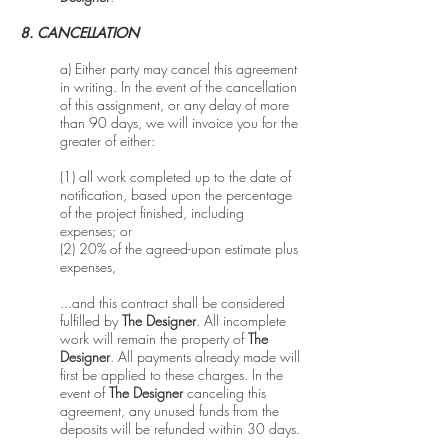
8. CANCELLATION
a) Either party may cancel this agreement
in writing. In the event of the cancellation
of this assignment, or any delay of more
than 90 days, we will invoice you for the
greater of either:
(1) all work completed up to the date of
notification, based upon the percentage
of the project finished, including
expenses; or
(2) 20% of the agreed-upon estimate plus
expenses,
...and this contract shall be considered
fulfilled by
The Designer
. All incomplete
work will remain the property of
The
Designer
. All payments already made will
first be applied to these charges. In the
event of
The Designer
canceling this
agreement, any unused funds from the
deposits will be refunded within 30 days.