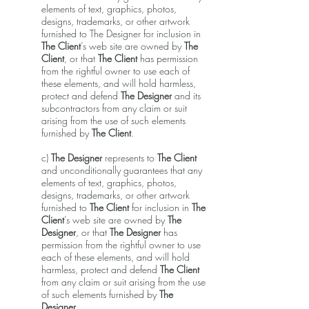
elements of text, graphics, photos,
designs, trademarks, or other artwork
furnished to The Designer for inclusion in
The Client
’s web site are owned by
The
Client
, or that
The Client
has permission
from the rightful owner to use each of
these elements, and will hold harmless,
protect and defend
The Designer
and its
subcontractors from any claim or suit
arising from the use of such elements
furnished by
The Client
.
c)
The Designer
represents to
The Client
and unconditionally guarantees that any
elements of text, graphics, photos,
designs, trademarks, or other artwork
furnished to
The Client
for inclusion in
The
Client
’s web site are owned by
The
Designer
, or that
The Designer
has
permission from the rightful owner to use
each of these elements, and will hold
harmless, protect and defend
The Client
from any claim or suit arising from the use
of such elements furnished by
The
Designer
.