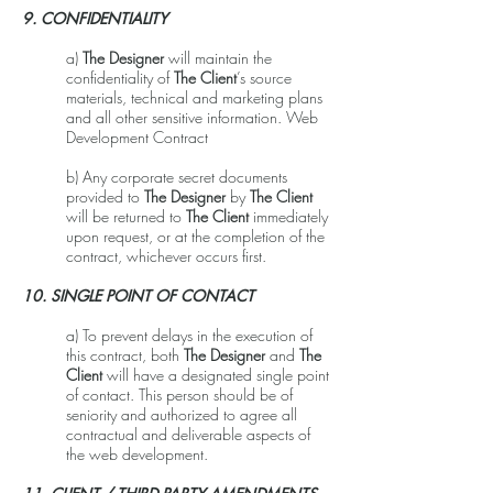
9. CONFIDENTIALITY
a)
The Designer
will maintain the
confidentiality of
The Client
’s source
materials, technical and marketing plans
and all other sensitive information. Web
Development Contract
b) Any corporate secret documents
provided to
The Designer
by
The Client
will be returned to
The Client
immediately
upon request, or at the completion of the
contract, whichever occurs first.
10. SINGLE POINT OF CONTACT
a) To prevent delays in the execution of
this contract, both
The Designer
and
The
Client
will have a designated single point
of contact. This person should be of
seniority and authorized to agree all
contractual and deliverable aspects of
the web development.