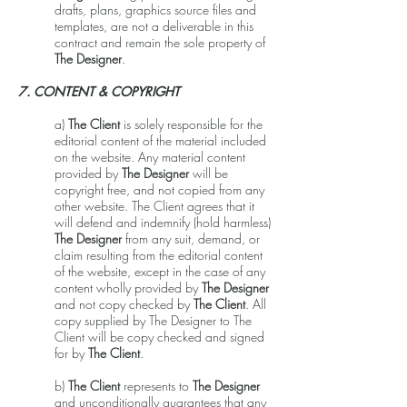
drafts, plans, graphics source files and
templates, are not a deliverable in this
contract and remain the sole property of
The Designer
.
7. CONTENT & COPYRIGHT
a)
The Client
is solely responsible for the
editorial content of the material included
on the website. Any material content
provided by
The Designer
will be
copyright free, and not copied from any
other website. The Client agrees that it
will defend and indemnify (hold harmless)
The Designer
from any suit, demand, or
claim resulting from the editorial content
of the website, except in the case of any
content wholly provided by
The Designer
and not copy checked by
The Client
. All
copy supplied by The Designer to The
Client will be copy checked and signed
for by
The Client
.
b)
The Client
represents to
The Designer
and unconditionally guarantees that any