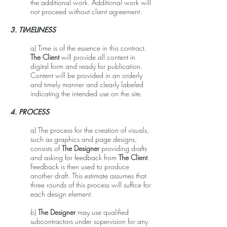
the additional work. Additional work will
not proceed without client agreement.
3. TIMELINESS
a) Time is of the essence in this contract.
The Client
will provide all content in
digital form and ready for publication.
Content will be provided in an orderly
and timely manner and clearly labeled
indicating the intended use on the site.
4. PROCESS
a) The process for the creation of visuals,
such as graphics and page designs,
consists of
The Designer
providing drafts
and asking for feedback from
The Client
.
Feedback is then used to produce
another draft. This estimate assumes that
three rounds of this process will suffice for
each design element.
b)
The Designer
may use qualified
subcontractors under supervision for any