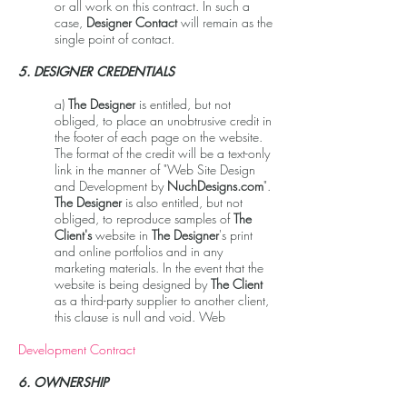
or all work on this contract. In such a
case,
Designer Contact
will remain as the
single point of contact.
5. DESIGNER CREDENTIALS
a)
The Designer
is entitled, but not
obliged, to place an unobtrusive credit in
the footer of each page on the website.
The format of the credit will be a text-only
link in the manner of "Web Site Design
and Development by
NuchDesigns.com
".
The Designer
is also entitled, but not
obliged, to reproduce samples of
The
Client's
website in
The Designer
's print
and online portfolios and in any
marketing materials. In the event that the
website is being designed by
The Client
as a third-party supplier to another client,
this clause is null and void. Web
Development Contract
6. OWNERSHIP