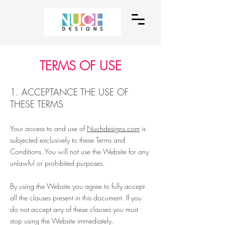
TERMS OF USE
1. ACCEPTANCE THE USE OF
THESE TERMS
Your access to and use of
Nuchdesigns.com
is
subjected exclusively to these Terms and
Conditions. You will not use the Website for any
unlawful or prohibited purposes.
By using the Website you agree to fully accept
all the clauses present in this document. If you
do not accept any of these clauses you must
stop using the Website immediately.