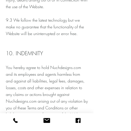
the use of the Website.
9.3 We follow the
latest
technology but we
make no guarantee that the functionality of the
Website will be uninterrupted or
error free
.
10. INDEMNITY
You hereby agree to hold Nuchdesigns.com
and its employees and agents harmless from
and against all liabilities, legal fees, damages,
losses, costs and other expenses in relation to
any claims or actions brought against
Nuchdesigns.com arising out of any violation by
you of these Terms and Conditions or other
liabilities arising out of your use of this Website.
11. SEVERANCE