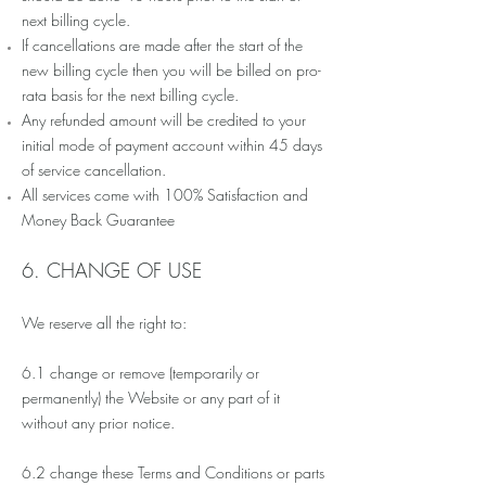
next billing cycle.
If cancellations are made after the start of the
new billing cycle then you will be billed on
pro-
rata
basis for the next billing cycle.
Any refunded amount will be credited to your
initial mode of payment account within 45 days
of service cancellation.
All services come with 100% Satisfaction and
Money Back Guarantee
6. CHANGE OF USE
We reserve all the right to:
6.1 change or remove (temporarily or
permanently) the Website or any part of it
without any prior notice.
6.2 change these Terms and Conditions or parts