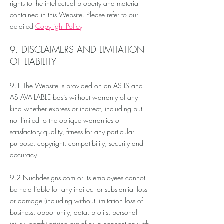
rights to the intellectual property and material
contained in this Website. Please refer to our
detailed
Copyright Policy
9. DISCLAIMERS AND LIMITATION
OF LIABILITY
9.1 The Website is provided on an AS IS and
AS AVAILABLE basis without warranty of any
kind whether express or indirect, including but
not limited to the oblique warranties of
satisfactory quality, fitness for any particular
purpose, copyright, compatibility,
security
and
accuracy.
9.2 Nuchdesigns.com or its employees cannot
be held liable for any indirect or substantial loss
or damage (including without limitation loss of
business, opportunity, data, profits, personal
injury, death) arising out of or in connection with