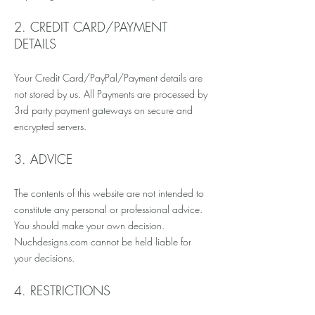
2. CREDIT CARD/PAYMENT
DETAILS
Your Credit Card/PayPal/Payment details are
not stored by us. All Payments are processed by
3rd party payment gateways on secure and
encrypted servers.
3. ADVICE
The contents of this website are not intended to
constitute any personal or professional advice.
You should make your own decision.
Nuchdesigns.com cannot be held liable for
your decisions.
4. RESTRICTIONS