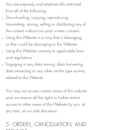
You are expressly and emphatically restricted
from all of the following:
Downloading, copying, reproducing,
transmitting, storing, selling or distributing any of
the content without our prior written consent.
Using this Website in a way that is damaging,
or that could be damaging to this Website
Using this Website contrary to applicable laws
and regulations
Engaging in any data mining, data harvesting,
data extracting or any other similar type activity
related to this Website
You may not access certain areas of this website
and we reserve all the rights to further restrict
access to other areas of this Website by you, at
any time, at our sole discretion.
5. ORDERS, CANCELLATION, AND