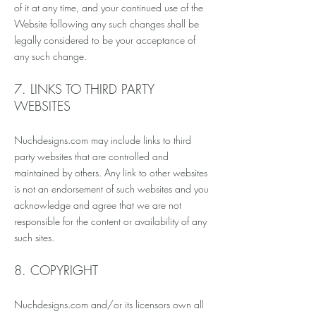
of it at any time, and your continued use of the
Website following any such changes shall be
legally considered to be your acceptance of
any such change.
7. LINKS TO THIRD PARTY
WEBSITES
Nuchdesigns.com may include links to third
party websites that are controlled and
maintained by others. Any link to other websites
is not an endorsement of such websites and you
acknowledge and agree that we are not
responsible for the content or availability of any
such sites.
8. COPYRIGHT
Nuchdesigns.com and/or its licensors own all