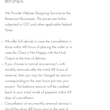
REFUNDS
We Provide Website Designing Services to the
Restaurant Businesses. The prices are further
subjected to GST and other applicable Federal
Taxes.
We offer Full refunds in case the cancellation is
done within 48 hours of placing the order or in
case the Client is Not Happy with the Final
Output at the time of delivery.
If you choose to cancel any service/s with
monthly renewals after the initial 48 hours of
renewal, then you may be charged an amount
corresponding to the man hours put into your
project. The balance amount will be credited
back to your initial mode of payment within 45
days of cancellation.
Cancellation of any monthly renewal service/s
should be done 48 hours prior to the start of