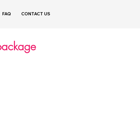
FAQ
CONTACT US
 package