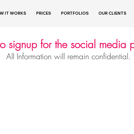
W IT WORKS
PRICES
PORTFOLIOS
OUR CLIENTS
to signup for the social media
All Information will remain confidential.