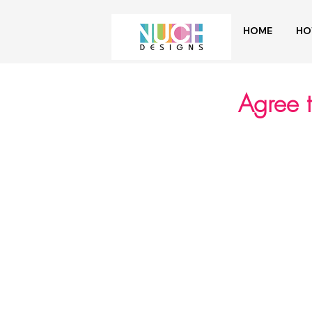
HOME
HO
Agree 