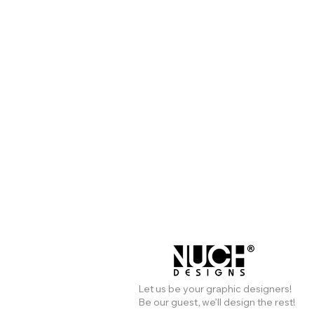
Let us be your graphic designers!
Be our guest, we’ll design the rest!