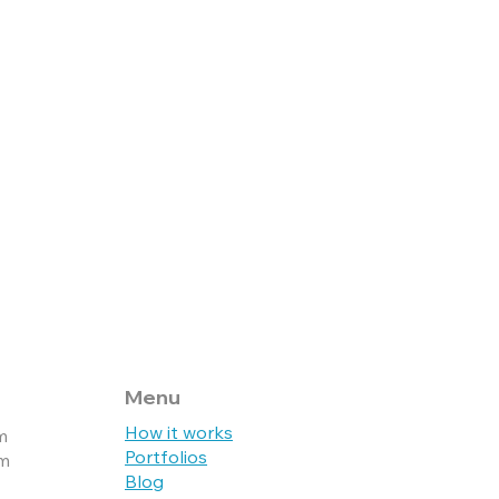
Menu
How it works
m
Portfolios
pm
Blog