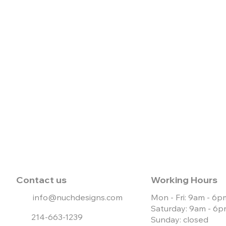
Contact us
Working Hours
info@nuchdesigns.com
Mon - Fri: 9am - 6p
Saturday: 9am - 6
214-663-1239
Sunday: closed