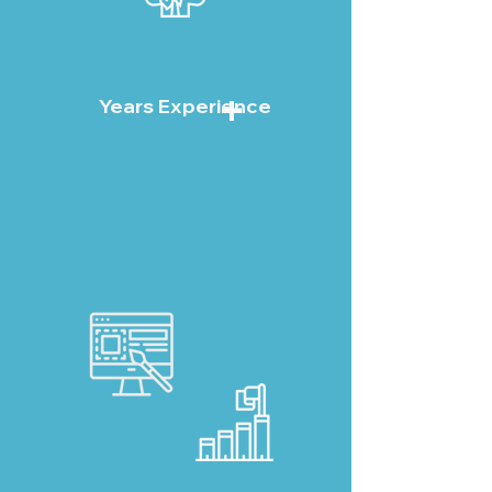
+
Years Experience