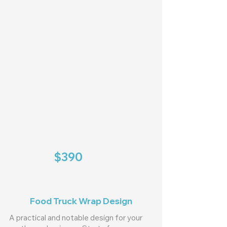
$390
Food Truck Wrap Design
A practical and notable design for your