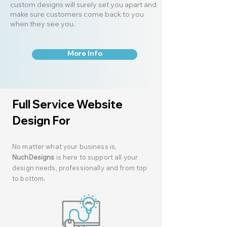
custom designs will surely set you apart and
make sure customers come back to you
when they see you.
More Info
Full Service Website
Design For
No matter what your business is,
NuchDesigns
is here to support all your
design needs, professionally and from top
to bottom.