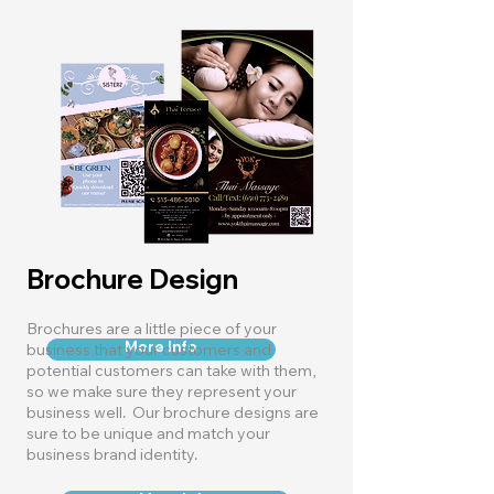
Brochure Design
Brochures are a little piece of your
More Info
business that your customers and
potential customers can take with them,
so we make sure they represent your
business well. Our brochure designs are
sure to be unique and match your
business brand identity.