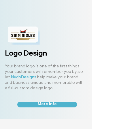
Logo Design
Your brand logo is one of the first things
your customers will remember you by, so
let
NuchDesigns
help make your brand
and business unique and memorable with
a full-custom design logo.
More Info