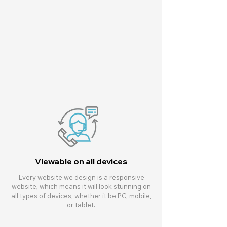
Viewable on all devices
Every website we design is a responsive
website, which means it will look stunning on
all types of devices, whether it be PC, mobile,
or tablet.