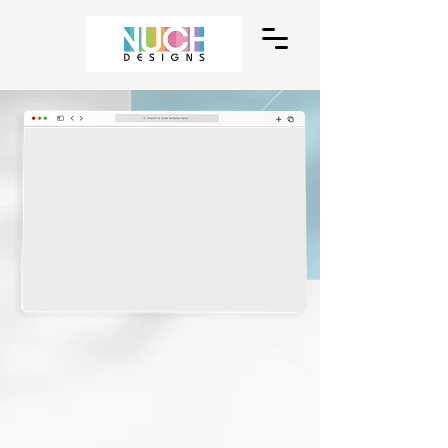
We Design
Websites
A comprehensive website and media
design solutions for businesses.
Enhance the image of your business with
our full-custom designs that match both
your need and your budget.