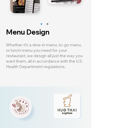
Menu Design
Whether it’s a dine-in menu, to-go menu,
or lunch menu you need for your
restaurant, we design all just the way you
want them, all in accordance with the U.S.
Health Department regulations.