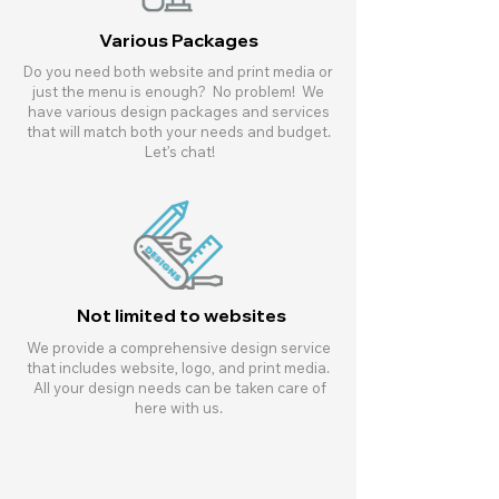
Various Packages
Do you need both website and print media or
just the menu is enough? No problem! We
have various design packages and services
that will match both your needs and budget.
Let’s chat!
Not limited to websites
We provide a comprehensive design service
that includes website, logo, and print media.
All your design needs can be taken care of
here with us.