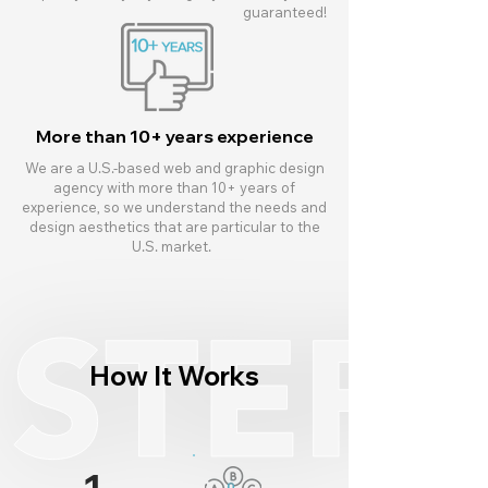
guaranteed!
More than 10+ years experience
We are a U.S.-based web and graphic design
agency with more than 10+ years of
experience, so we understand the needs and
design aesthetics that are particular to the
U.S. market.
How It Works