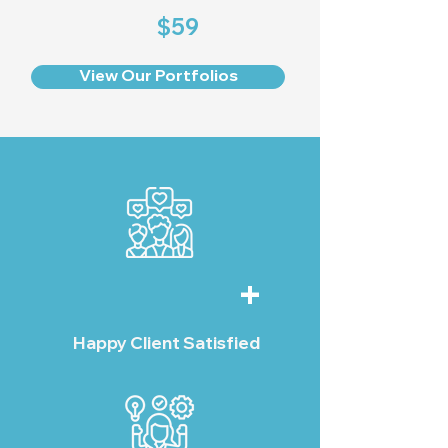
$59
View Our Portfolios
+
Happy Client Satisfied