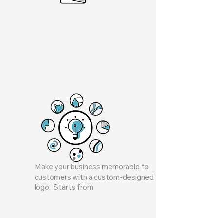
Make your business memorable to
customers with a custom-designed
logo. Starts from