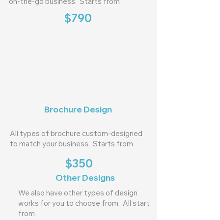
on-the-go business. Starts from
$790
Brochure Design
All types of brochure custom-designed
to match your business. Starts from
$350
Other Designs
We also have other types of design
works for you to choose from. All start
from