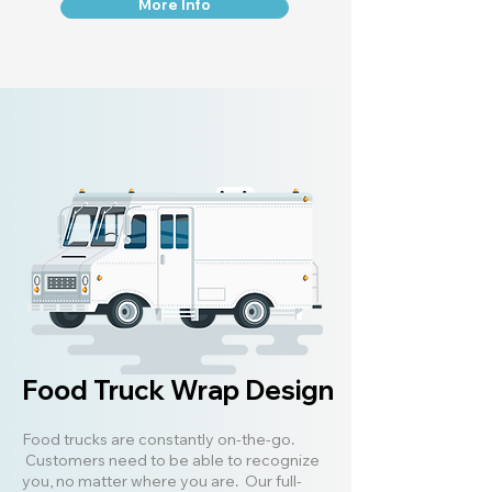
More Info
Food Truck Wrap Design
Food trucks are constantly on-the-go.
Customers need to be able to recognize
you, no matter where you are. Our full-