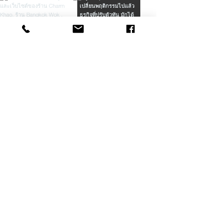
Load More
Our Latest Projects