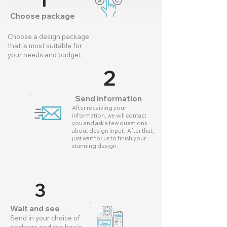
1
Choose package
Choose a design package
that is most suitable for
your needs and budget.
2
Send information
After receiving your
information, we will contact
you and ask a few questions
about design input. After that,
just wait for us to finish your
stunning design.
3
Wait and see
Send in your choice of