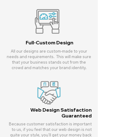
Full-Custom Design
All our designs are custom-made to your
needs and requirements. This will make sure
that your business stands out from the
crowd and matches your brand identity.
Web Design Satisfaction
Guaranteed
Because customer satisfaction is important
to us, if you feel that our web design is not
quite your style, you’ll get your money back