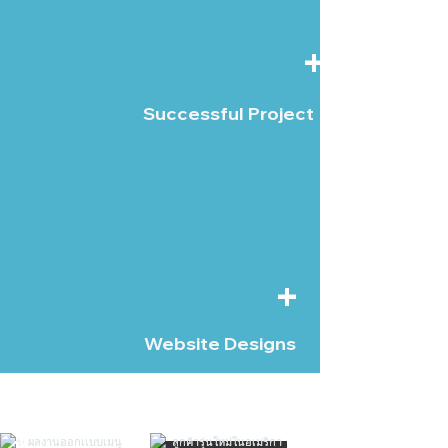
+
Successful Project
+
Website Designs