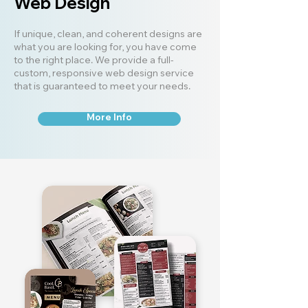
Web Design
If unique, clean, and coherent designs are
what you are looking for, you have come
to the right place. We provide a full-
custom, responsive web design service
that is guaranteed to meet your needs.
More Info