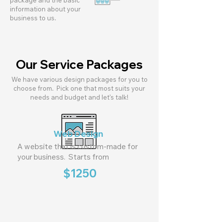
package and the basic
information about your
business to us.
Our Service Packages
We have various design packages for you to
choose from. Pick one that most suits your
needs and budget and let’s talk!
Web Design
A website that is custom-made for
your business. Starts from
$1250