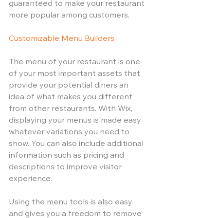
guaranteed to make your restaurant 
more popular among customers.
Customizable Menu Builders
The menu of your restaurant is one 
of your most important assets that 
provide your potential diners an 
idea of what makes you different 
from other restaurants. With Wix, 
displaying your menus is made easy 
whatever variations you need to 
show. You can also include additional 
information such as pricing and 
descriptions to improve visitor 
experience. 
Using the menu tools is also easy 
and gives you a freedom to remove 