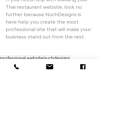
If you need help with building your 
Thai restaurant website, look no 
further because NuchDesigns is 
here help you create the most 
professional site that will make your 
business stand out from the rest.
professional website
nuchdesigns
responsive web design
web designer
restaurant website
create website
web design
custom website
custom menu design
menu design
social media
online ordering system
wix
See All
Recent Posts