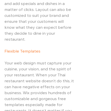
and add specials and dishes in a 
matter of clicks. Layout can also be 
customized to suit your brand and 
ensure that your customers will 
know what they can expect before 
they decide to dine in your 
restaurant. 
Flexible Templates 
Your web design must capture your 
cuisine, your vision, and the spirit of 
your restaurant. When your Thai 
restaurant website doesn’t do this, it 
can have negative effects on your 
business. Wix provides hundreds of 
customizable and gorgeous free 
templates especially made for 