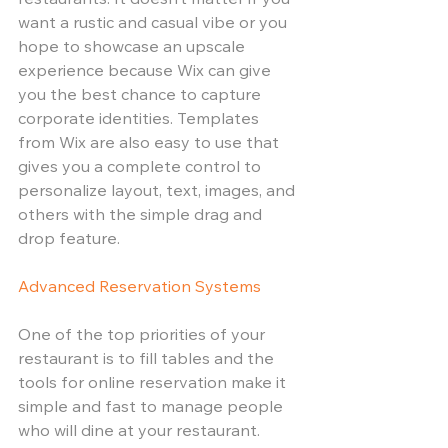
restaurants. It doesn’t matter if you 
want a rustic and casual vibe or you 
hope to showcase an upscale 
experience because Wix can give 
you the best chance to capture 
corporate identities. Templates 
from Wix are also easy to use that 
gives you a complete control to 
personalize layout, text, images, and 
others with the simple drag and 
drop feature. 
Advanced Reservation Systems
One of the top priorities of your 
restaurant is to fill tables and the 
tools for online reservation make it 
simple and fast to manage people 
who will dine at your restaurant. 