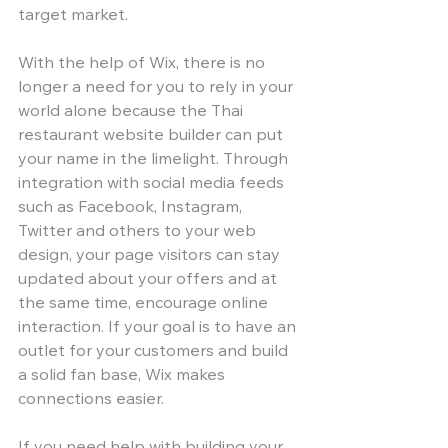
target market. 
With the help of Wix, there is no 
longer a need for you to rely in your 
world alone because the Thai 
restaurant website builder can put 
your name in the limelight. Through 
integration with social media feeds 
such as Facebook, Instagram, 
Twitter and others to your web 
design, your page visitors can stay 
updated about your offers and at 
the same time, encourage online 
interaction. If your goal is to have an 
outlet for your customers and build 
a solid fan base, Wix makes 
connections easier. 