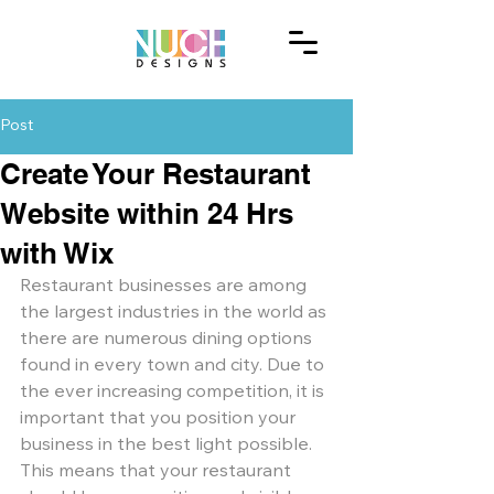
Post
Create Your Restaurant
Website within 24 Hrs
with Wix
Restaurant businesses are among 
the largest industries in the world as 
there are numerous dining options 
found in every town and city. Due to 
the ever increasing competition, it is 
important that you position your 
business in the best light possible. 
This means that your restaurant 