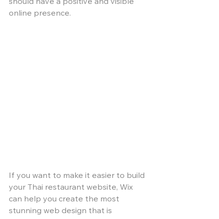
should have a positive and visible 
online presence. 
If you want to make it easier to build 
your Thai restaurant website, Wix 
can help you create the most 
stunning web design that is 