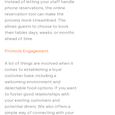
Instead of letting your staff handle 
phone reservations, the online 
reservation tool can make the 
process more streamlined. This 
allows guests to choose to book 
their tables days, weeks, or months 
ahead of time.
Promote Engagement
A lot of things are involved when it 
comes to establishing a loyal 
customer base, including a 
welcoming environment and 
delectable food options. If you want 
to foster good relationships with 
your existing customers and 
potential diners, Wix also offers a 
simple way of connecting with your 