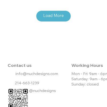
Load More
e Website
Live Website
Contact us
Working Hours
info@nuchdesigns.com
Mon - Fri: 9am - 6p
Saturday: 9am - 6
214-663-1239
Sunday: closed
@nuchdesigns