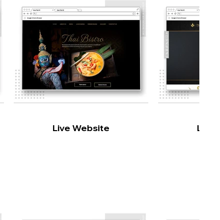
Live Website
Live