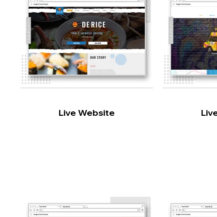
Live Website
Liv