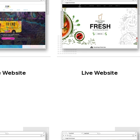
e Website
Live Website