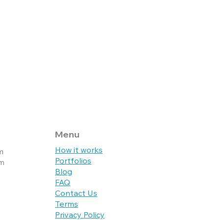
Live Website
Live
Menu
How it works
m
Portfolios
pm
Blog
FAQ
Contact Us
Terms
Privacy Policy