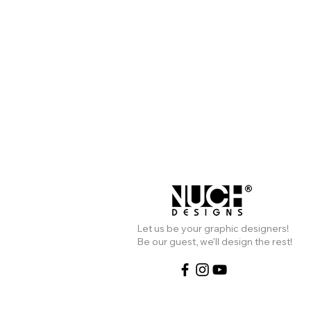
Live Website
Liv
Let us be your graphic designers!
Be our guest, we’ll design the rest!
นุช ดีไซน์ รับออกแบบเว็บไซต์ สำหรับ
คนไทยในอเมริกา