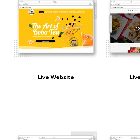
Live Website
Liv