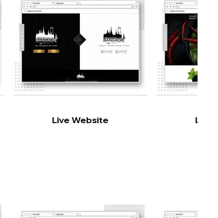
Live Website
Live