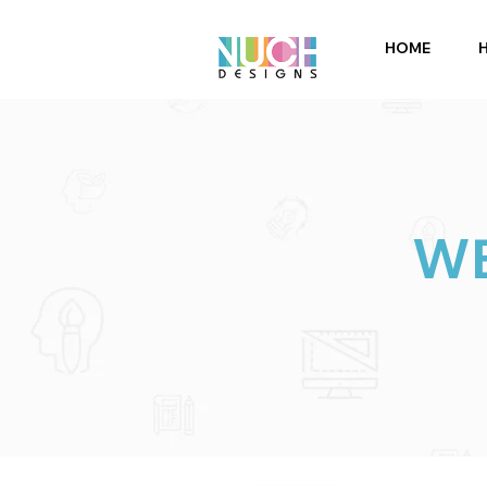
HOME
WE