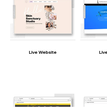
Live Website
Liv