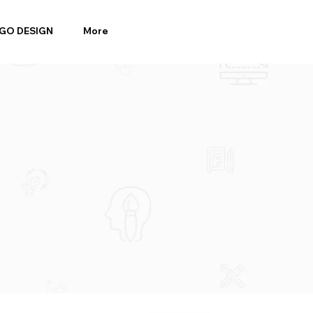
GO DESIGN
More