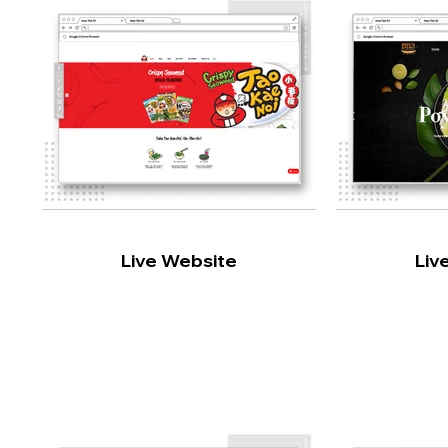
Live Website
Liv