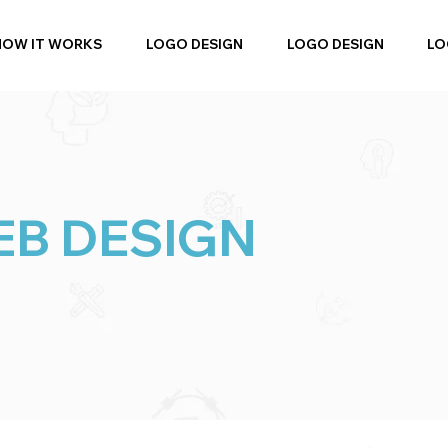
HOW IT WORKS
LOGO DESIGN
LOGO DESIGN
LO
B DESIGN