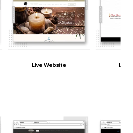
Live Website
Live