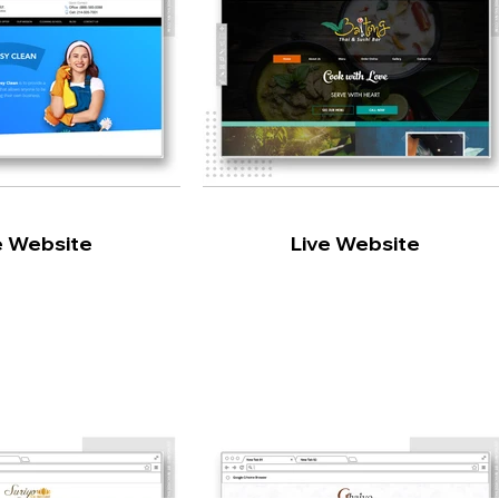
e Website
Live Website