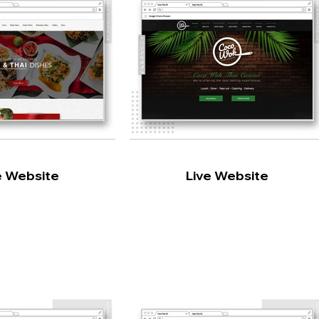
e Website
Live Website