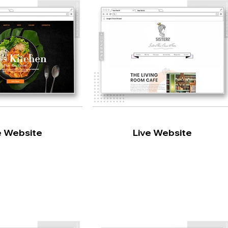
e Website
Live Website