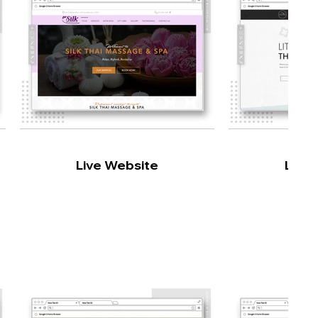
Live Website
Live