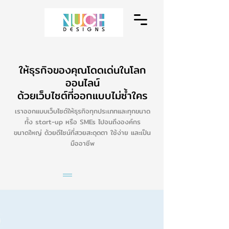
ให้ธุรกิจของคุณโดดเด่นในโลก
ออนไลน์
ด้วยเว็บไซต์ที่ออกแบบไม่ซ้ำใคร
เราออกแบบเว็บไซต์ให้ธุรกิจทุกประเภทและทุกขนาด
ทั้ง start-up หรือ SMEs ไปจนถึงองค์กร
ขนาดใหญ่ ด้วยดีไซน์ที่สวยสะดุดตา ใช้ง่าย และเป็น
มืออาชีพ