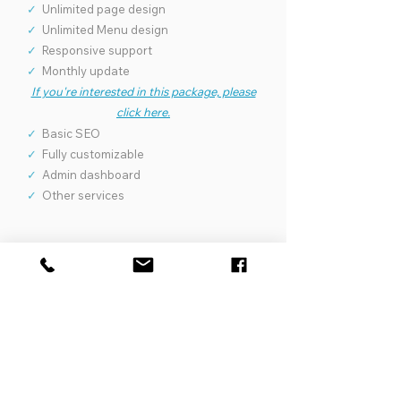
✓
Unlimited page design
✓
Unlimited Menu design
✓
Responsive support
✓
Monthly update
If you're interested in this package, please
click here.
✓
Basic SEO
✓
Fully customizable
✓
Admin dashboard
✓
Other services
1250
$
Package Spa