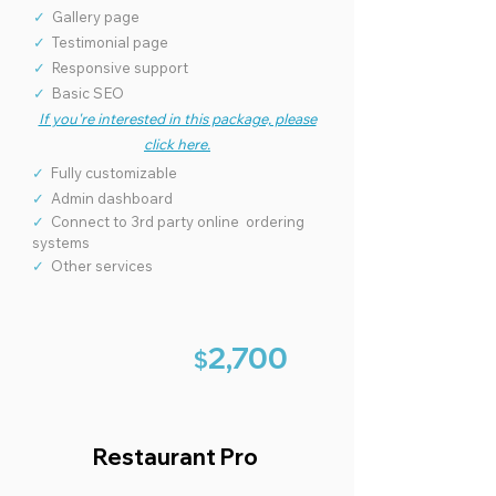
✓
Gallery page
✓
Testimonial page
✓
Responsive support
✓
Basic SEO
If you're interested in this package, please
click here.
✓
Fully customizable
✓
Admin dashboard
✓
Connect to 3rd party online ordering
systems
✓
Other services
2,7
00
$
Restaurant Pro