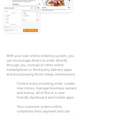
With your own online ordering system, you
can encourage diners to order directly
through you, instead of other online
marketplaces or third-party delivery apps
and avoid paying those steep commissions.
Control every incoming order, create
new stores, manage business owners
and menus, all of this in a user-
friendly dashboard and mobile apps
Your customer orders online,
completes their payment and can