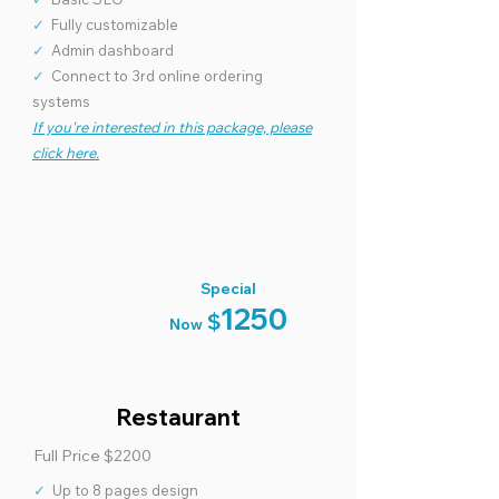
✓
Basic SEO
✓
Fully customizable
✓
Admin dashboard
✓
Connect to 3rd online ordering
systems
If you're interested in this package, please
click here.
Special
1250
$
Now
Restaurant
Full Price $2200
✓
Up to 8 pages design