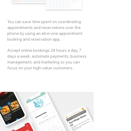
You can save time spent on coordinating
appointments and reservations over the
phone by using an all-in-one appointment
booking and reservation app.
Accept online bookings 24 hours a day, 7
days a week, automate payments, business
management, and marketing so you can
focus on your high-value customers.