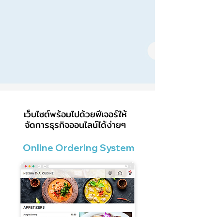
เว็บไซต์พร้อมไปด้วยฟีเจอร์ให้
จัดการธุรกิจออนไลน์ได้ง่ายๆ
Online Ordering System