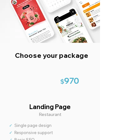
Choose your package
970
$
Landing Page
Restaurant
✓
Single page design
✓
Responsive support