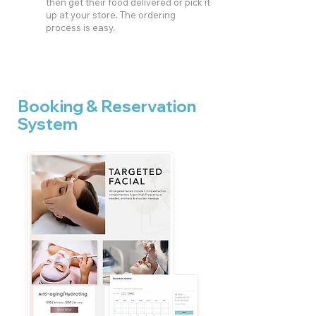
then get their food delivered or pick it
up at your store. The ordering
process is easy.
Booking & Reservation
System