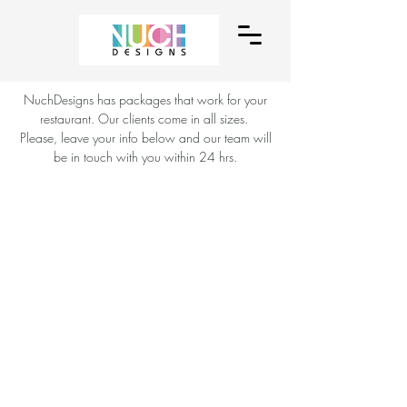
NuchDesigns has packages that work for your
restaurant. Our clients come in all sizes.
Please, leave your info below and our team will
be in touch with you within 24 hrs.